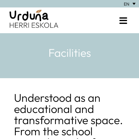
EN
Facilities
Understood as an
educational and
transformative space.
From the school