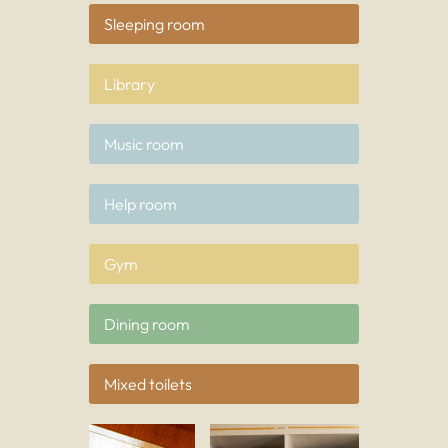
Sleeping room
Library
Music room
Help room
Gym
Dining room
Mixed toilets