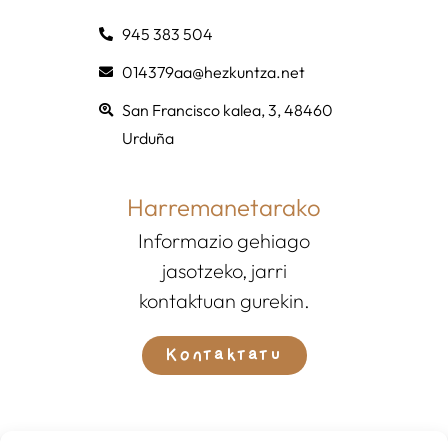
945 383 504
014379aa@hezkuntza.net
San Francisco kalea, 3, 48460
Urduña
Harremanetarako
Informazio gehiago
jasotzeko, jarri
kontaktuan gurekin.
Kontaktatu