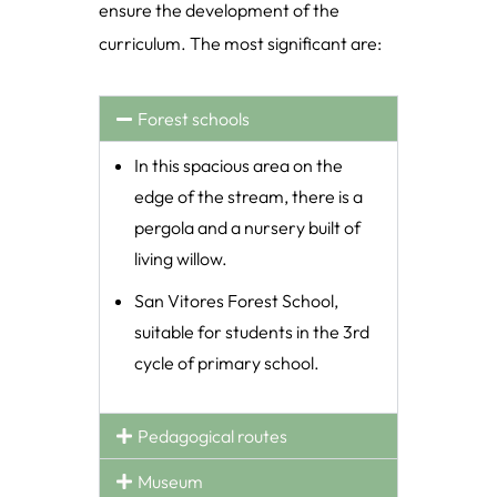
ensure the development of the
curriculum. The most significant are:
Forest schools
In this spacious area on the
edge of the stream, there is a
pergola and a nursery built of
living willow.
San Vitores Forest School,
suitable for students in the 3rd
cycle of primary school.
Pedagogical routes
Museum