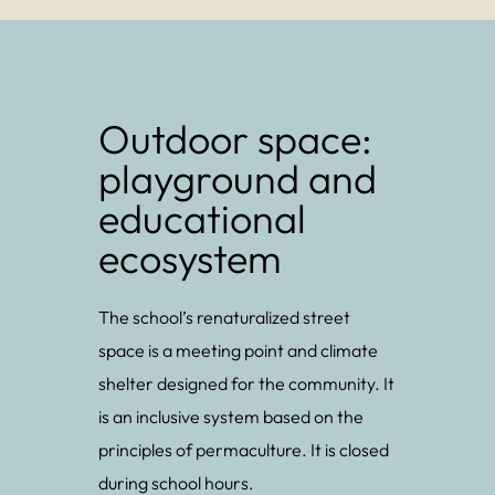
Outdoor space:
playground and
educational
ecosystem
The school’s renaturalized street
space is a meeting point and climate
shelter designed for the community. It
is an inclusive system based on the
principles of permaculture. It is closed
during school hours.