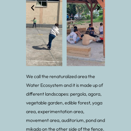
We call the renaturalized area the
Water Ecosystem and it is made up of
different landscapes: pergola, agora,
vegetable garden, edible forest, yoga
area, experimentation area,
movement area, auditorium, pond and
mikado on the other side of the fence.