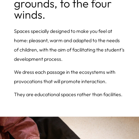
grounds, to the four
winds.
Spaces specially designed to make you feel at
home: pleasant, warm and adapted to the needs
of children, with the aim of facilitating the student’s
development process.
We dress each passage in the ecosystems with
provocations that will promote interaction.
They are educational spaces rather than facilities.