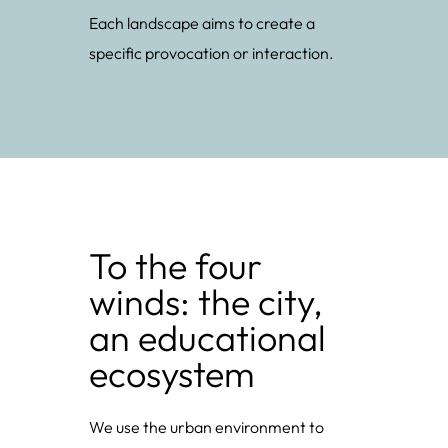
Each landscape aims to create a
specific provocation or interaction.
To the four
winds: the city,
an educational
ecosystem
We use the urban environment to