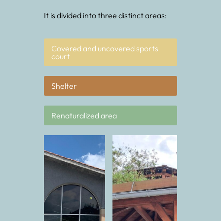
It is divided into three distinct areas:
Covered and uncovered sports
court
Shelter
Renaturalized area