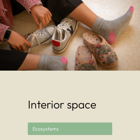
Interior space
Ecosystems